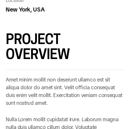
Location
New York, USA
PROJECT
OVERVIEW
Amet minim mollit non deserunt ullamco est sit
aliqua dolor do amet sint. Velit officia consequat
duis enim velit mollit. Exercitation veniam consequat
sunt nostrud amet.
Nulla Lorem mollit cupidatat irure. Laborum magna
nulla duis ullamco cillum dolor. Voluptate