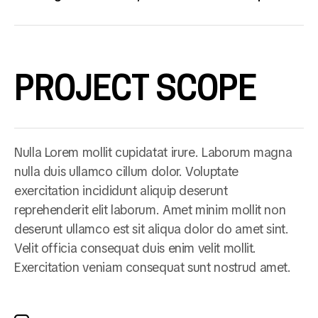
PROJECT SCOPE
Nulla Lorem mollit cupidatat irure. Laborum magna
nulla duis ullamco cillum dolor. Voluptate
exercitation incididunt aliquip deserunt
reprehenderit elit laborum. Amet minim mollit non
deserunt ullamco est sit aliqua dolor do amet sint.
Velit officia consequat duis enim velit mollit.
Exercitation veniam consequat sunt nostrud amet.