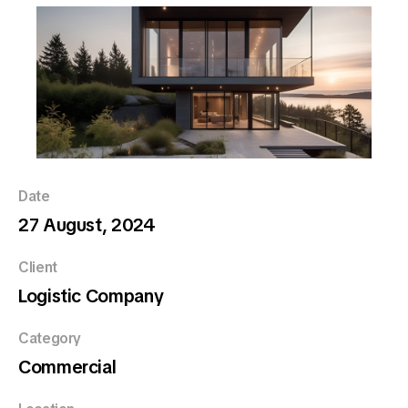
Date
27 August, 2024
Client
Logistic Company
Category
Commercial