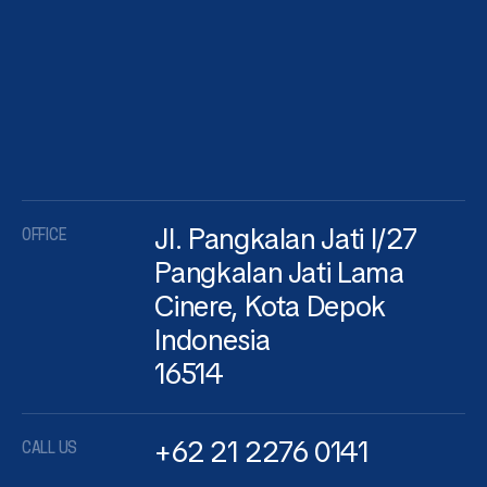
Jl. Pangkalan Jati I/27
OFFICE
Pangkalan Jati Lama
Cinere, Kota Depok
Indonesia
16514
+62 21 2276 0141
CALL US