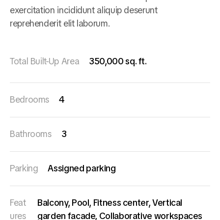
exercitation incididunt aliquip deserunt
reprehenderit elit laborum.
Total Built-Up Area
350,000 sq. ft.
Bedrooms
4
Bathrooms
3
Parking
Assigned parking
Feat
Balcony, Pool, Fitness center, Vertical
ures
garden facade, Collaborative workspaces