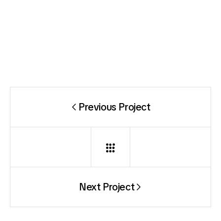
Previous Project
Next Project