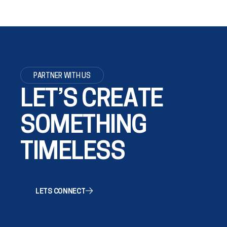
PARTNER WITH US
LET’S CREATE
SOMETHING
TIMELESS
LETS CONNECT