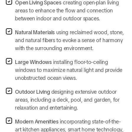
Open Living Spaces
creating open-plan living
areas to enhance the flow and connection
between indoor and outdoor spaces.
Natural Materials
using reclaimed wood, stone,
and natural fibers to evoke a sense of harmony
with the surrounding environment.
Large Windows
installing floor-to-ceiling
windows to maximize natural light and provide
unobstructed ocean views.
Outdoor Living
designing extensive outdoor
areas, including a deck, pool, and garden, for
relaxation and entertaining.
Modern Amenities
incorporating state-of-the-
art kitchen appliances, smart home technology,