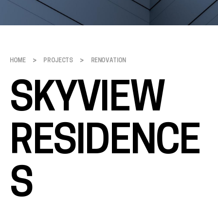
>
>
HOME
PROJECTS
RENOVATION
SKYVIEW
RESIDENCE
S