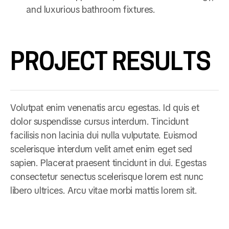
and luxurious bathroom fixtures.
PROJECT RESULTS
Volutpat enim venenatis arcu egestas. Id quis et
dolor suspendisse cursus interdum. Tincidunt
facilisis non lacinia dui nulla vulputate. Euismod
scelerisque interdum velit amet enim eget sed
sapien. Placerat praesent tincidunt in dui. Egestas
consectetur senectus scelerisque lorem est nunc
libero ultrices. Arcu vitae morbi mattis lorem sit.