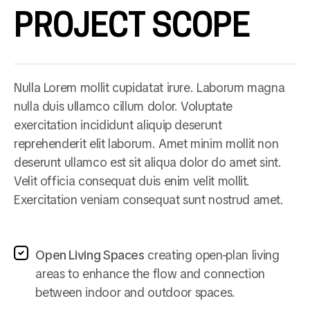
PROJECT SCOPE
Nulla Lorem mollit cupidatat irure. Laborum magna
nulla duis ullamco cillum dolor. Voluptate
exercitation incididunt aliquip deserunt
reprehenderit elit laborum. Amet minim mollit non
deserunt ullamco est sit aliqua dolor do amet sint.
Velit officia consequat duis enim velit mollit.
Exercitation veniam consequat sunt nostrud amet.
Open Living Spaces
creating open-plan living
areas to enhance the flow and connection
between indoor and outdoor spaces.