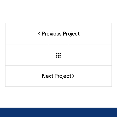
Previous Project
Next Project