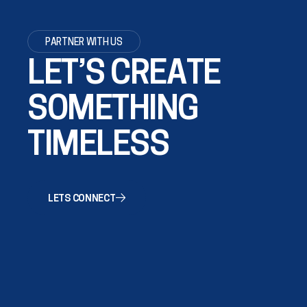
PARTNER WITH US
LET’S CREATE
SOMETHING
TIMELESS
LETS CONNECT