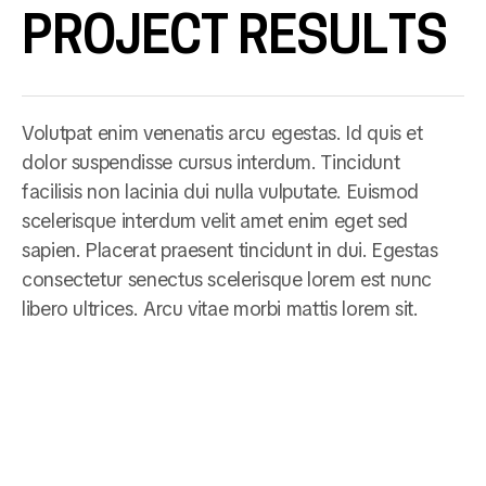
PROJECT RESULTS
Volutpat enim venenatis arcu egestas. Id quis et
dolor suspendisse cursus interdum. Tincidunt
facilisis non lacinia dui nulla vulputate. Euismod
scelerisque interdum velit amet enim eget sed
sapien. Placerat praesent tincidunt in dui. Egestas
consectetur senectus scelerisque lorem est nunc
libero ultrices. Arcu vitae morbi mattis lorem sit.