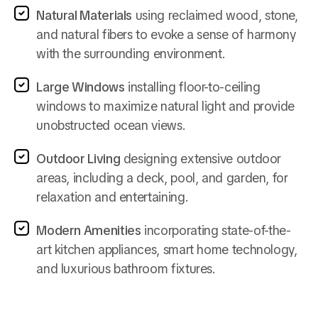
Natural Materials
using reclaimed wood, stone,
and natural fibers to evoke a sense of harmony
with the surrounding environment.
Large Windows
installing floor-to-ceiling
windows to maximize natural light and provide
unobstructed ocean views.
Outdoor Living
designing extensive outdoor
areas, including a deck, pool, and garden, for
relaxation and entertaining.
Modern Amenities
incorporating state-of-the-
art kitchen appliances, smart home technology,
and luxurious bathroom fixtures.