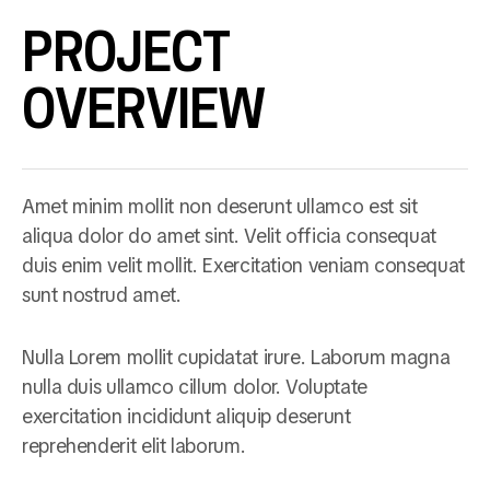
PROJECT
OVERVIEW
Amet minim mollit non deserunt ullamco est sit
aliqua dolor do amet sint. Velit officia consequat
duis enim velit mollit. Exercitation veniam consequat
sunt nostrud amet.
Nulla Lorem mollit cupidatat irure. Laborum magna
nulla duis ullamco cillum dolor. Voluptate
exercitation incididunt aliquip deserunt
reprehenderit elit laborum.