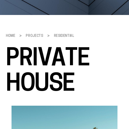
>
>
HOME
PROJECTS
RESIDENTIAL
PRIVATE
HOUSE