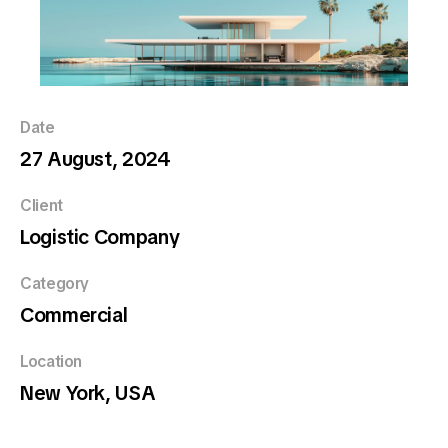
Date
27 August, 2024
Client
Logistic Company
Category
Commercial
Location
New York, USA