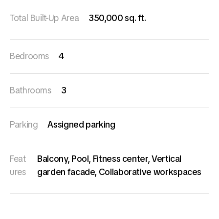
Total Built-Up Area
350,000 sq. ft.
Bedrooms
4
Bathrooms
3
Parking
Assigned parking
Feat
Balcony, Pool, Fitness center, Vertical
ures
garden facade, Collaborative workspaces