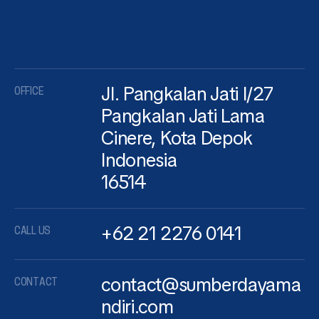
Jl. Pangkalan Jati I/27
OFFICE
Pangkalan Jati Lama
Cinere, Kota Depok
Indonesia
16514
+62 21 2276 0141
CALL US
contact@sumberdayama
CONTACT
ndiri.com