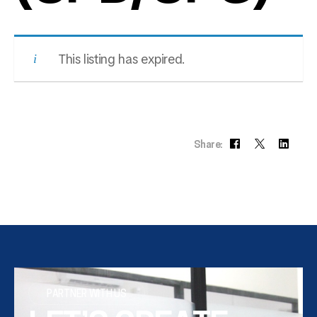
This listing has expired.
Share:
PARTNER WITH US