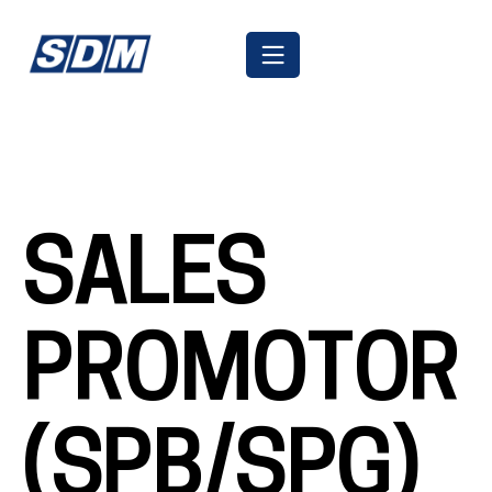
SALES
PROMOTOR
(SPB/SPG)