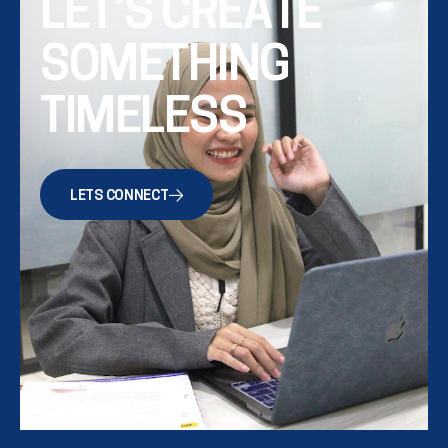
LET’S CREATE
SOMETHING
TIMELESS
LETS CONNECT