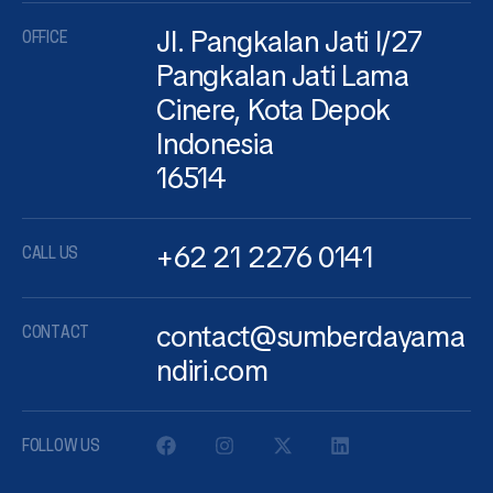
Jl. Pangkalan Jati I/27
OFFICE
Pangkalan Jati Lama
Cinere, Kota Depok
Indonesia
16514
+62 21 2276 0141
CALL US
contact@sumberdayama
CONTACT
ndiri.com
FOLLOW US