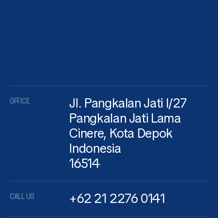
Jl. Pangkalan Jati I/27
OFFICE
Pangkalan Jati Lama
Cinere, Kota Depok
Indonesia
16514
+62 21 2276 0141
CALL US