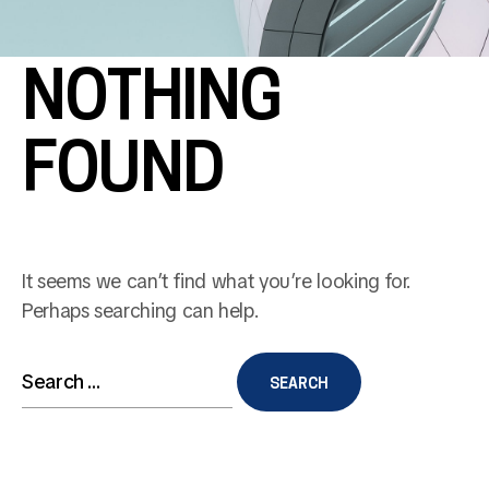
NOTHING
FOUND
It seems we can’t find what you’re looking for.
Perhaps searching can help.