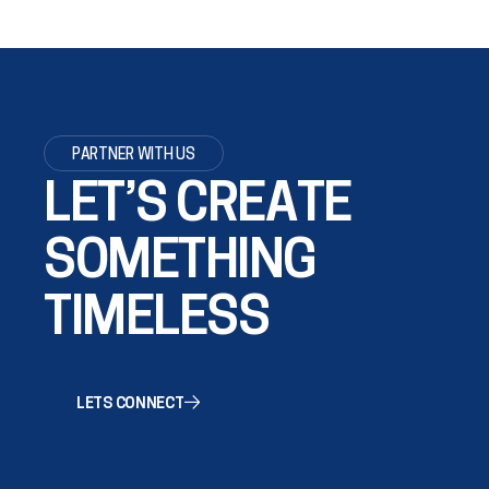
PARTNER WITH US
LET’S CREATE
SOMETHING
TIMELESS
LETS CONNECT